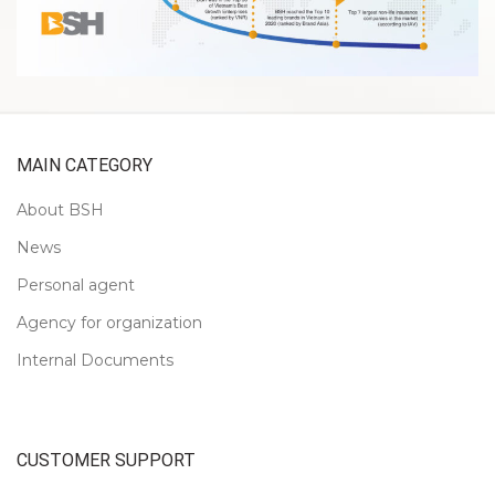
MAIN CATEGORY
About BSH
News
Personal agent
Agency for organization
Internal Documents
CUSTOMER SUPPORT