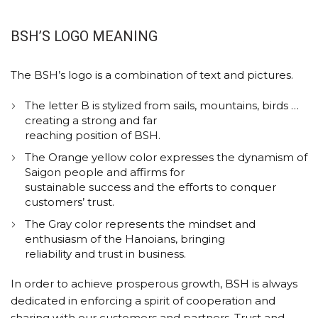
BSH’S LOGO MEANING
The BSH’s logo is a combination of text and pictures.
The letter B is stylized from sails, mountains, birds …
creating a strong and far
reaching position of BSH.
The Orange yellow color expresses the dynamism of
Saigon people and affirms for
sustainable success and the efforts to conquer
customers’ trust.
The Gray color represents the mindset and
enthusiasm of the Hanoians, bringing
reliability and trust in business.
In order to achieve prosperous growth, BSH is always
dedicated in enforcing a spirit of cooperation and
sharing with our customers and partners. Trust and