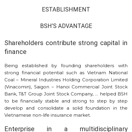
ESTABLISHMENT
BSH’S ADVANTAGE
Shareholders contribute strong capital in
finance
Being established by founding shareholders with
strong financial potential such as Vietnam National
Coal – Mineral Industries Holding Corporation Limited
(Vinacomin), Saigon – Hanoi Commercial Joint Stock
Bank, T&T Group Joint Stock Company, … helped BSH
to be financially stable and strong to step by step
develop and consolidate a solid foundation in the
Vietnamese non-life insurance market.
Enterprise in a multidisciplinary