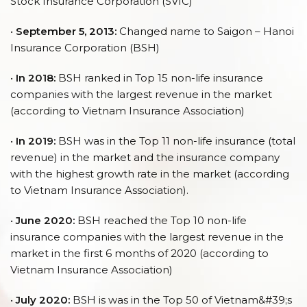
Stock Insurance Corporation (SVIC)
•
September 5, 2013:
Changed name to Saigon – Hanoi
Insurance Corporation (BSH)
•
In 2018:
BSH ranked in Top 15 non-life insurance
companies with the largest revenue in the market
(according to Vietnam Insurance Association)
•
In 2019:
BSH was in the Top 11 non-life insurance (total
revenue) in the market and the insurance company
with the highest growth rate in the market (according
to Vietnam Insurance Association).
•
June 2020:
BSH reached the Top 10 non-life
insurance companies with the largest revenue in the
market in the first 6 months of 2020 (according to
Vietnam Insurance Association)
•
July 2020:
BSH is was in the Top 50 of Vietnam&#39;s