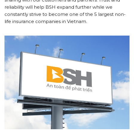
reliability will help BSH expand further while we
constantly strive to become one of the 5 largest non-
life insurance companies in Vietnam.