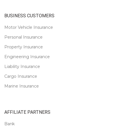
BUSINESS CUSTOMERS
Motor Vehicle Insurance
Personal Insurance
Property Insurance
Engineering Insurance
Liability Insurance
Cargo Insurance
Marine Insurance
AFFILIATE PARTNERS
Bank