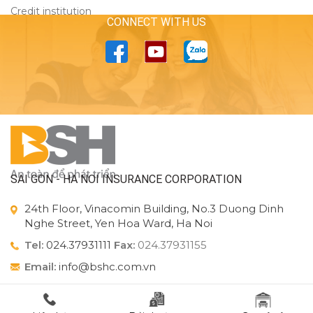
Credit institution
CONNECT WITH US
SAI GON - HA NOI INSURANCE CORPORATION
24th Floor, Vinacomin Building, No.3 Duong Dinh
Nghe Street, Yen Hoa Ward, Ha Noi
Tel:
024.37931111
Fax:
024.37931155
Email:
info@bshc.com.vn