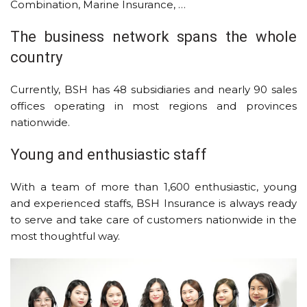
Combination, Marine Insurance, …
The business network spans the whole
country
Currently, BSH has 48 subsidiaries and nearly 90 sales
offices operating in most regions and provinces
nationwide.
Young and enthusiastic staff
With a team of more than 1,600 enthusiastic, young
and experienced staffs, BSH Insurance is always ready
to serve and take care of customers nationwide in the
most thoughtful way.