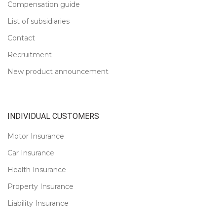
Compensation guide
List of subsidiaries
Contact
Recruitment
New product announcement
INDIVIDUAL CUSTOMERS
Motor Insurance
Car Insurance
Health Insurance
Property Insurance
Liability Insurance