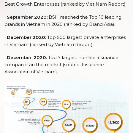
Best Growth Enterprises (ranked by Viet Nam Report).
•
September 2020:
BSH reached the Top 10 leading
brands in Vietnam in 2020 (ranked by Brand Asia).
•
December 2020:
Top 500 largest private enterprises
in Vietnam (ranked by Vietnam Report).
•
December, 2020:
Top 7 largest non-life insurance
companies in the market (source: Insurance
Association of Vietnam).