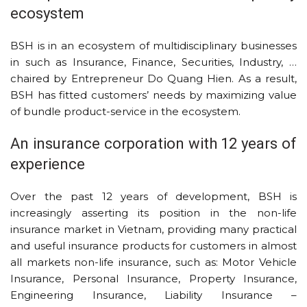
ecosystem
BSH is in an ecosystem of multidisciplinary businesses
in such as Insurance, Finance, Securities, Industry, …
chaired by Entrepreneur Do Quang Hien. As a result,
BSH has fitted customers’ needs by maximizing value
of bundle product-service in the ecosystem.
An insurance corporation with 12 years of
experience
Over the past 12 years of development, BSH is
increasingly asserting its position in the non-life
insurance market in Vietnam, providing many practical
and useful insurance products for customers in almost
all markets non-life insurance, such as: Motor Vehicle
Insurance, Personal Insurance, Property Insurance,
Engineering Insurance, Liability Insurance –