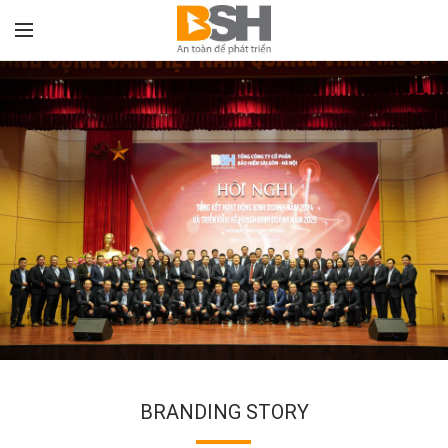
BRANDING STORY