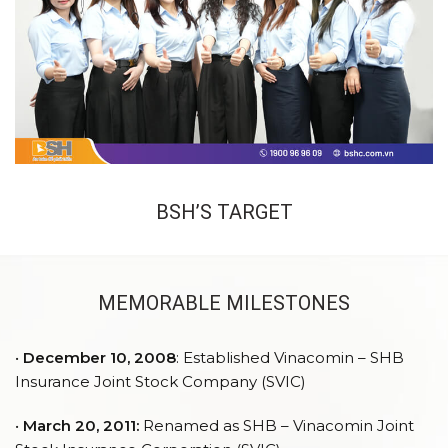
BSH’S TARGET
MEMORABLE MILESTONES
•
December 10, 2008
: Established Vinacomin – SHB
Insurance Joint Stock Company (SVIC)
•
March 20, 2011:
Renamed as SHB – Vinacomin Joint