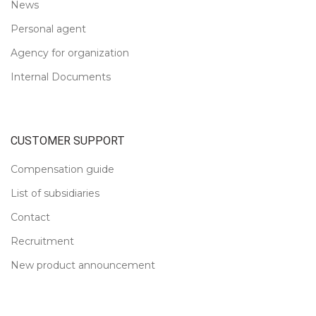
News
Personal agent
Agency for organization
Internal Documents
CUSTOMER SUPPORT
Compensation guide
List of subsidiaries
Contact
Recruitment
New product announcement