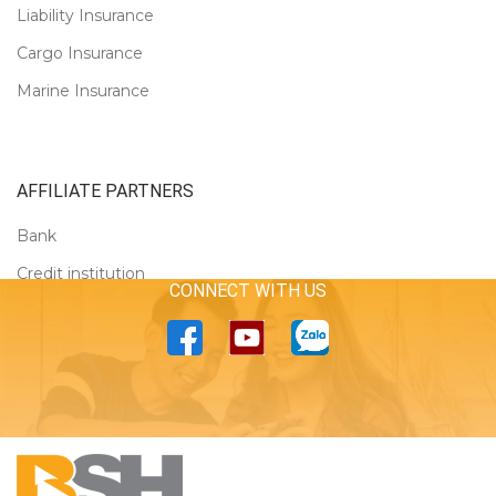
Liability Insurance
Cargo Insurance
Marine Insurance
AFFILIATE PARTNERS
Bank
Credit institution
CONNECT WITH US