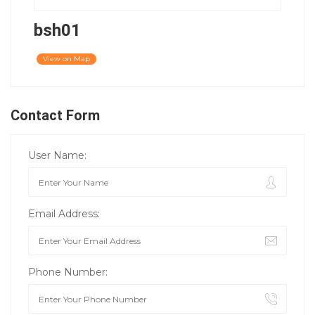
bsh01
View on Map
Contact Form
User Name:
Email Address:
Phone Number: