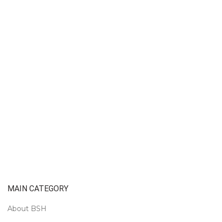
MAIN CATEGORY
About BSH