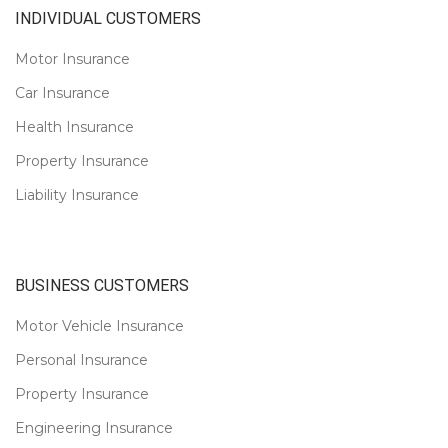
INDIVIDUAL CUSTOMERS
Motor Insurance
Car Insurance
Health Insurance
Property Insurance
Liability Insurance
BUSINESS CUSTOMERS
Motor Vehicle Insurance
Personal Insurance
Property Insurance
Engineering Insurance