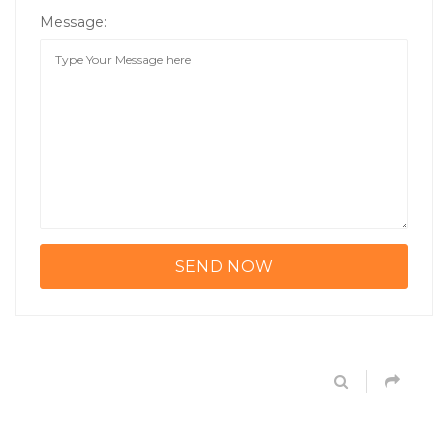
Message: